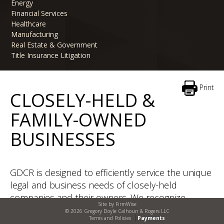
Energy
Financial Services
Healthcare
Manufacturing
Real Estate & Government
Title Insurance Litigation
Print
CLOSELY-HELD &
FAMILY-OWNED
BUSINESSES
GDCR is designed to efficiently service the unique
legal and business needs of closely-held
companies and their owners. We recognize
Site by
FirmWise
owners of closely-held companies need outside
© 2026 Gregory Doyle Calhoun & Rogers LLC
Terms and Policies
Payments
general counsel with substantive experience