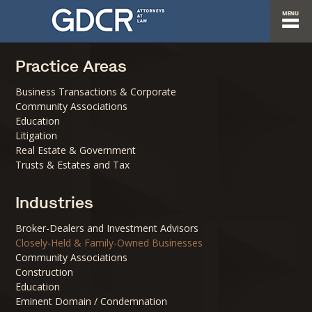
Practice Areas
Business Transactions & Corporate
Community Associations
Education
Litigation
Real Estate & Government
Trusts & Estates and Tax
Industries
Broker-Dealers and Investment Advisors
Closely-Held & Family-Owned Businesses
Community Associations
Construction
Education
Eminent Domain / Condemnation