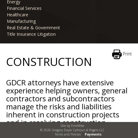
Energy
Financial Services
Healthcare
Manufacturing
Real Estate & Government
Title Insurance Litigation
Print
CONSTRUCTION
GDCR attorneys have extensive
experience helping owners, general
contractors and subcontractors
manage the risks and liabilities
inherent in construction projects
and in resolving construction
Site by
FirmWise
disputes when issues arise.
© 2026 Gregory Doyle Calhoun & Rogers LLC
Terms and Policies
Payments