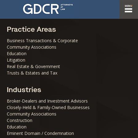
Practice Areas
Business Transactions & Corporate
Community Associations
Education
Litigation
Real Estate & Government
Trusts & Estates and Tax
Industries
Broker-Dealers and Investment Advisors
Closely-Held & Family-Owned Businesses
Community Associations
Construction
Education
Eminent Domain / Condemnation