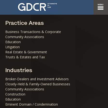
Practice Areas
Business Transactions & Corporate
Community Associations
Education
Litigation
Real Estate & Government
Trusts & Estates and Tax
Industries
Broker-Dealers and Investment Advisors
Closely-Held & Family-Owned Businesses
Community Associations
Construction
Education
Eminent Domain / Condemnation