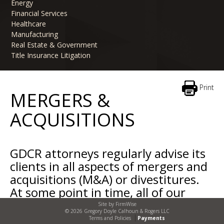
Energy
Financial Services
Healthcare
Manufacturing
Real Estate & Government
Title Insurance Litigation
Print
MERGERS &
ACQUISITIONS
GDCR attorneys regularly advise its
clients in all aspects of mergers and
acquisitions (M&A) or divestitures.
At some point in time, all of our
clients consider buying or selling
Site by
FirmWise
© 2026 Gregory Doyle Calhoun & Rogers LLC
specific assets, divisions, subsidiaries
Terms and Policies
Payments