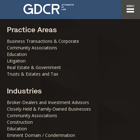
Practice Areas
Business Transactions & Corporate
Community Associations
Education
Litigation
Real Estate & Government
Trusts & Estates and Tax
Industries
Broker-Dealers and Investment Advisors
Closely-Held & Family-Owned Businesses
Community Associations
Construction
Education
Eminent Domain / Condemnation