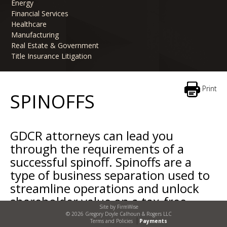
Energy
Financial Services
Healthcare
Manufacturing
Real Estate & Government
Title Insurance Litigation
Print
SPINOFFS
GDCR attorneys can lead you
through the requirements of a
successful spinoff. Spinoffs are a
type of business separation used to
streamline operations and unlock
shareholder value on a tax-free
Site by
FirmWise
basis.
© 2026 Gregory Doyle Calhoun & Rogers LLC
Terms and Policies
Payments