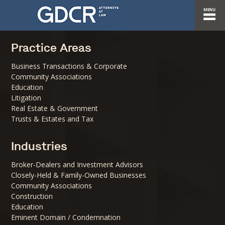
Practice Areas
Business Transactions & Corporate
Community Associations
Education
Litigation
Real Estate & Government
Trusts & Estates and Tax
Industries
Broker-Dealers and Investment Advisors
Closely-Held & Family-Owned Businesses
Community Associations
Construction
Education
Eminent Domain / Condemnation