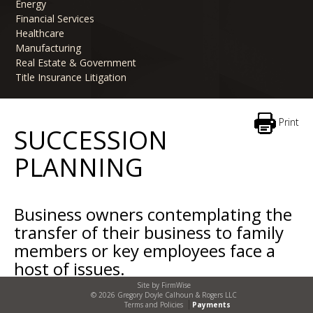
Energy
Financial Services
Healthcare
Manufacturing
Real Estate & Government
Title Insurance Litigation
Print
SUCCESSION
PLANNING
Business owners contemplating the
transfer of their business to family
members or key employees face a
host of issues.
Site by
FirmWise
When is the right time for the transition? Does it
© 2026 Gregory Doyle Calhoun & Rogers LLC
Terms and Policies
Payments
occur gradually over time or upon the